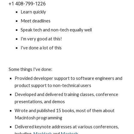
+1 
408-799-1226
L
earn quickly
Meet
 deadlines
Speak tech and non-tech equally well
I'm 
very good at this!
I've done a lot of this
Some things I've done
:
Provided developer support to software engineers and 
product support to non-technical users
Developed and delivered training classes, conference 
presentations, and demos
Wrote and published 15 books, most of them about 
Macintosh programming
Delivered keynote addresses at various conferences, 
including 
MacHack
 and 
Mactech
.