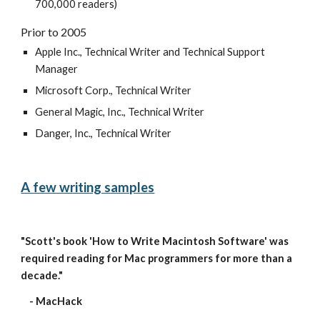
700,000 readers)
Prior to 2005
Apple Inc., Technical Writer and Technical Support 
Manager
Microsoft Corp., Technical Writer
General Magic, Inc., Technical Writer
Danger, Inc., Technical Writer
A few writing samples
"Scott's book 'How to Write Macintosh Software' was 
required reading for Mac programmers for more than a 
decade." 
    - MacHack