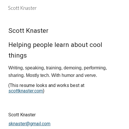
Scott Knaster
Skip to main content
Skip to navigation
Scott Knaster
Helping people learn about cool 
things
Writing, speaking, training, demoing, performing, 
sharing. Mostly tech. With humor and verve.
(This resume looks and works best at
scottknaster.com
)
Scott Knaster                                                                                
sknaster@gmail.com