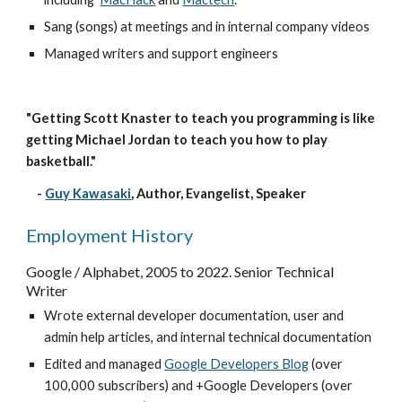
Sang (songs) at meetings and in internal company videos
Managed writers and support engineers
"Getting Scott Knaster to teach you programming is like 
getting Michael Jordan to teach you how to play 
basketball."
    -
Guy Kawasaki
, 
Author, Evangelist, Speaker
Employment History
Google / Alphabet, 2005 to 
2022
. S
enior 
Technical 
Writer
Wrote external 
developer
 documentation, 
u
ser and 
a
dmin 
h
elp articles, and internal technical documentation
Edited and m
anaged
Google Developers Blog
 (over 
100,000 subscribers) and
+Google Developers (over 