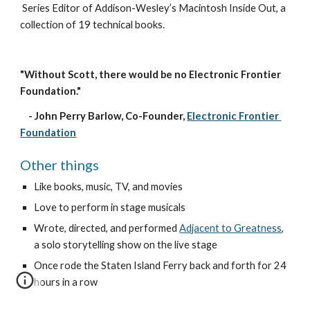
Series Editor
 of Addison-Wesley’s 
Macintosh Inside Out
, a 
collection of 19 technical books.
"Without Scott, there would be no Electronic Frontier 
Foundation." 
    - John Perry Barlow, Co-Founder,
Electronic Frontier 
Foundation
Other things
Like books, music, TV, and movies
Love to perform in stage m
usical
s
W
rote, directed, and performed
Adjacent to Greatness
, 
a solo storytelling show on the live stage
Once rode the Staten Island Ferry back and forth for 24 
hours in a row