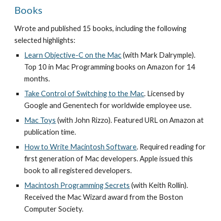
Books
Wrote and published 15 books, including the following 
selected highlights: 
Learn Objective-C on the Mac
 (with Mark Dalrymple). 
Top 10 in Mac Programming books on Amazon for 14 
months. 
Take Control of Switching to the Mac
. Licensed by 
Google and Genentech for worldwide employee use. 
Mac Toys
(with John Rizzo). Featured URL on Amazon at 
publication time.
How to Write Macintosh Software
. Required reading for 
first generation of Mac developers. Apple issued this 
book to all registered developers.
Macintosh Programming Secrets
 (with Keith Rollin). 
Received the Mac Wizard award from the Boston 
Computer Society.